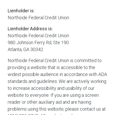
Lienholder is:
Northside Federal Credit Union
Lienholder Address is:
Northside Federal Credit Union
980 Johnson Ferry Rd, Ste 190
Atlanta, GA 30342
Northside Federal Credit Union is committed to
providing a website that is accessible to the
widest possible audience in accordance with ADA
standards and guidelines. We are actively working
to increase accessibility and usability of our
website to everyone. If you are using a screen
reader or other auxiliary aid and are having
problems using this website, please contact us at