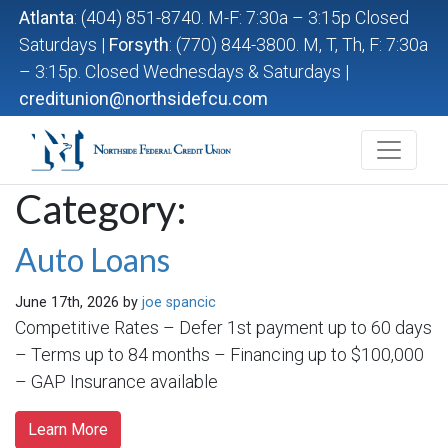
Atlanta
: (404) 851-8740. M-F: 7:30a – 3:15p Closed
Saturdays |
Forsyth
: (770) 844-3800. M, T, Th, F: 7:30a
– 3:15p. Closed Wednesdays & Saturdays |
creditunion@northsidefcu.com
Northside Federal Credit Union
Category:
Auto Loans
June 17th, 2026 by
joe spancic
Competitive Rates – Defer 1st payment up to 60 days
– Terms up to 84 months – Financing up to $100,000
– GAP Insurance available
Learn More