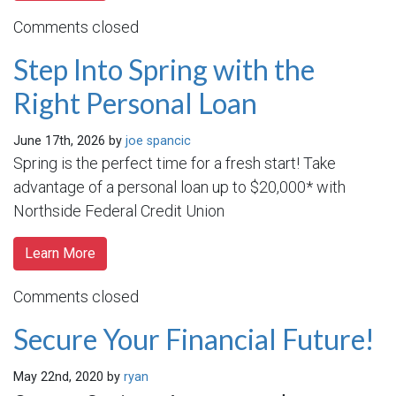
Comments closed
Step Into Spring with the
Right Personal Loan
June 17th, 2026 by
joe spancic
Spring is the perfect time for a fresh start! Take
advantage of a personal loan up to $20,000* with
Northside Federal Credit Union
Learn More
Comments closed
Secure Your Financial Future!
May 22nd, 2020 by
ryan