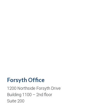
Forsyth Office
1200 Northside Forsyth Drive
Building 1100 – 2nd floor
Suite 200