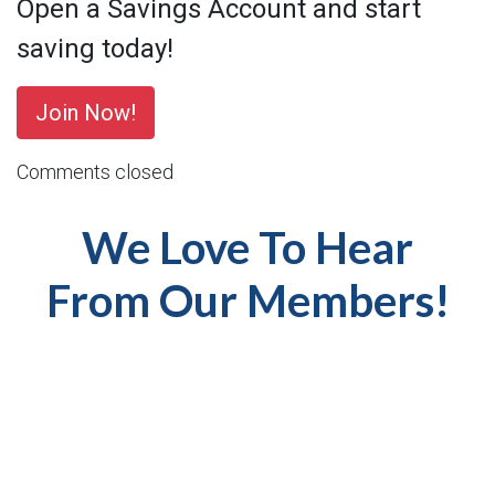
Open a Savings Account and start
saving today!
Join Now!
Comments closed
We Love To Hear
From Our Members!