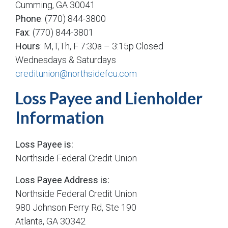
Cumming, GA 30041
Phone
: (770) 844-3800
Fax
: (770) 844-3801
Hours
: M,T,Th, F 7:30a – 3:15p Closed
Wednesdays & Saturdays
creditunion@northsidefcu.com
Loss Payee and Lienholder
Information
Loss Payee is:
Northside Federal Credit Union
Loss Payee Address is:
Northside Federal Credit Union
980 Johnson Ferry Rd, Ste 190
Atlanta, GA 30342