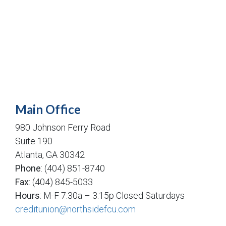
Main Office
980 Johnson Ferry Road
Suite 190
Atlanta, GA 30342
Phone
: (404) 851-8740
Fax
: (404) 845-5033
Hours
: M-F 7:30a – 3:15p Closed Saturdays
creditunion@northsidefcu.com