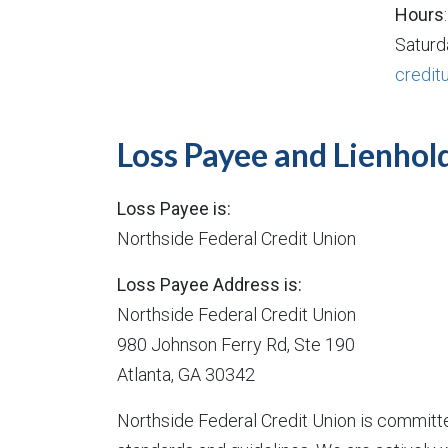
Hours
Saturd
credit
Loss Payee and Lienhol
Loss Payee is:
Northside Federal Credit Union
Loss Payee Address is:
Northside Federal Credit Union
980 Johnson Ferry Rd, Ste 190
Atlanta, GA 30342
Northside Federal Credit Union is committe