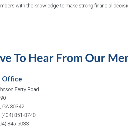
mbers with the knowledge to make strong financial decisi
ve To Hear From Our Me
 Office
hnson Ferry Road
190
a, GA 30342
: (404) 851-8740
404) 845-5033