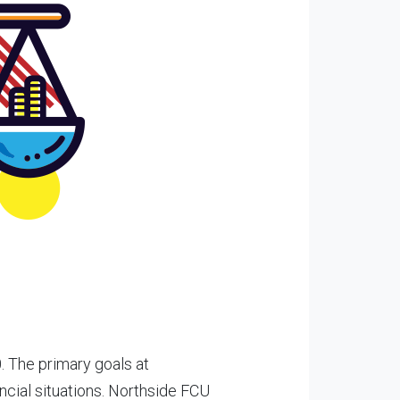
 The primary goals at
ncial situations. Northside FCU