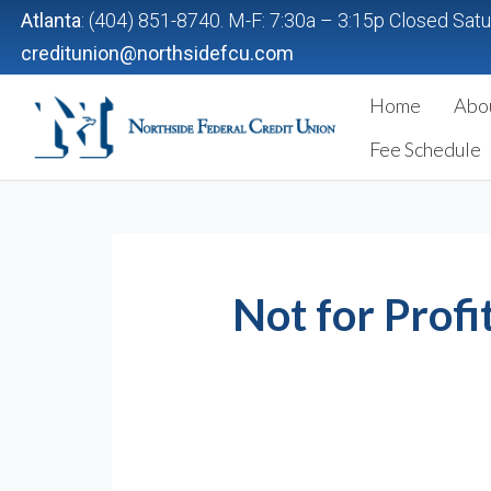
Atlanta
: (404) 851-8740. M-F: 7:30a – 3:15p Closed Sat
creditunion@northsidefcu.com
Home
Abo
Northside Federal Credit Union
Fee Schedule
Not for Profi