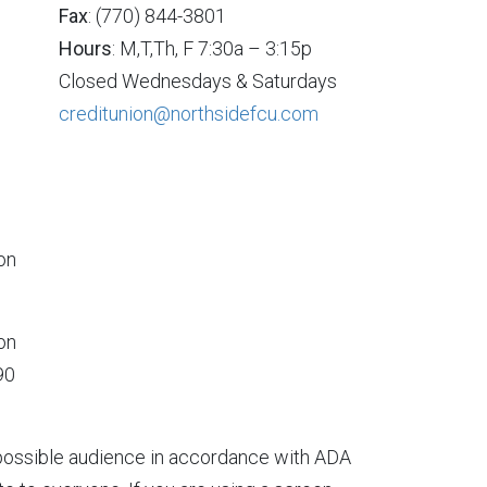
Fax
: (770) 844-3801
Hours
: M,T,Th, F 7:30a – 3:15p
Closed Wednesdays & Saturdays
creditunion@northsidefcu.com
on
on
90
t possible audience in accordance with ADA