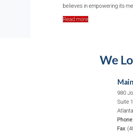
believes in empowering its me
Read more
We Lo
Main
980 Jo
Suite 
Atlant
Phone
Fax
: (