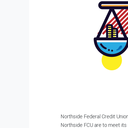
Northside Federal Credit Unio
Northside FCU are to meet its 