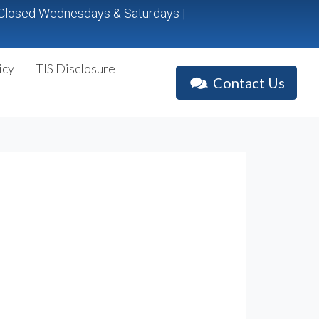
p. Closed Wednesdays & Saturdays |
icy
TIS Disclosure
Contact Us