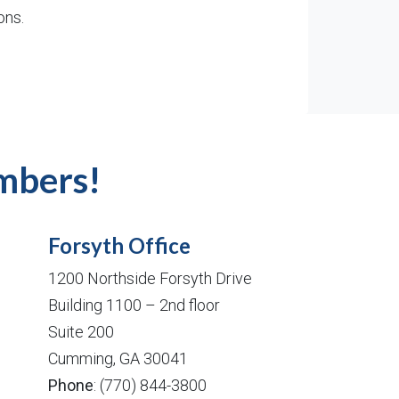
ons.
mbers!
Forsyth Office
1200 Northside Forsyth Drive
Building 1100 – 2nd floor
Suite 200
Cumming, GA 30041
Phone
: (770) 844-3800