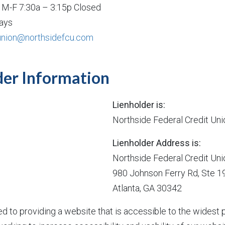
: M-F 7:30a – 3:15p Closed
ays
union@northsidefcu.com
der Information
Lienholder is:
Northside Federal Credit Uni
Lienholder Address is:
Northside Federal Credit Uni
980 Johnson Ferry Rd, Ste 1
Atlanta, GA 30342
d to providing a website that is accessible to the wides