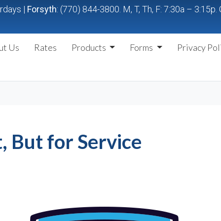
urdays |
Forsyth
: (770) 844-3800. M, T, Th, F: 7:30a – 3:15
ut Us
Rates
Products
Forms
Privacy Pol
t, But for Service