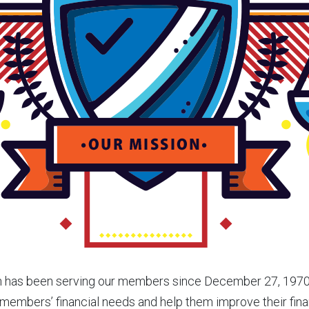
n has been serving our members since December 27, 1970.
members’ financial needs and help them improve their fina