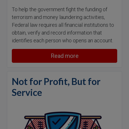
To help the government fight the funding of
terrorism and money laundering activities,
Federal law requires all financial institutions to
obtain, verify and record information that
identifies each person who opens an account.
Read more
Not for Profit, But for
Service