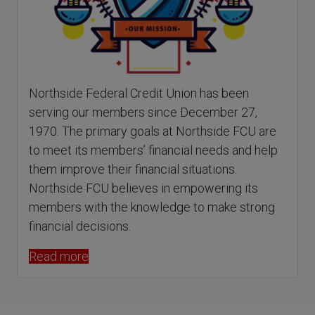
Northside Federal Credit Union has been
serving our members since December 27,
1970. The primary goals at Northside FCU are
to meet its members’ financial needs and help
them improve their financial situations.
Northside FCU believes in empowering its
members with the knowledge to make strong
financial decisions.
Read more