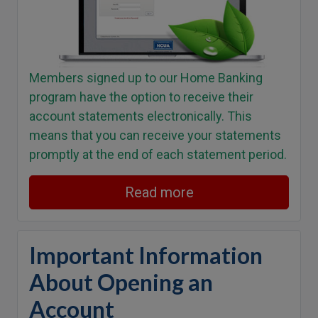
Members signed up to our Home Banking
program have the option to receive their
account statements electronically. This
means that you can receive your statements
promptly at the end of each statement period.
Read more
Important Information
About Opening an
Account