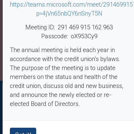
https://teams.microsoft.com/meet/29146991
– Terms up to 84 months – Financing up to $100,000
– GAP Insurance available
p=4jVn65nbQY6nSnyT5N
Meeting ID: 291 469 915 162 963
Learn More
Passcode: oX953Cy9
The annual meeting is held each year in
accordance with the credit union’s bylaws.
The purpose of the meeting is to update
members on the status and health of the
credit union, discuss old and new business,
Online Banking Login
and announce the newly elected or re-
elected Board of Directors.
Enroll