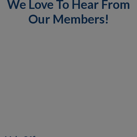
We Love To Hear From
Our Members!