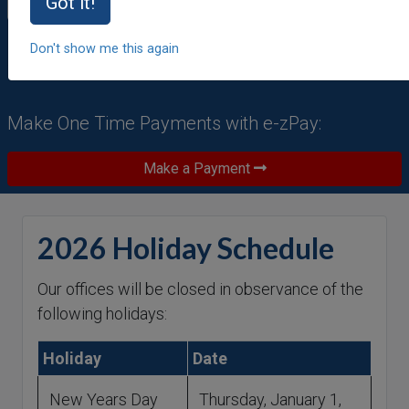
Forgot Password
|
Forgot User ID
Got it!
Don't show me this again
Make One Time Payments with e-zPay:
Make a Payment
2026 Holiday Schedule
Our offices will be closed in observance of the
following holidays:
Holiday
Date
New Years Day
Thursday, January 1,