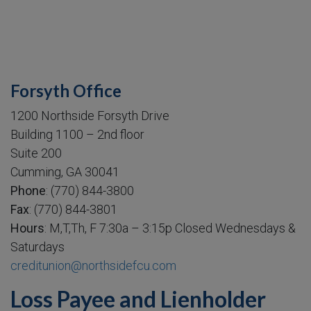
Forsyth Office
1200 Northside Forsyth Drive
Building 1100 – 2nd floor
Suite 200
Cumming, GA 30041
Phone
: (770) 844-3800
Fax
: (770) 844-3801
Hours
: M,T,Th, F 7:30a – 3:15p Closed Wednesdays &
Saturdays
creditunion@northsidefcu.com
Loss Payee and Lienholder