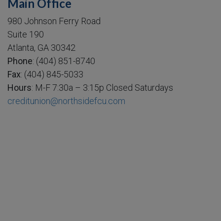
Main Office
980 Johnson Ferry Road
Suite 190
Atlanta, GA 30342
Phone
: (404) 851-8740
Fax
: (404) 845-5033
Hours
: M-F 7:30a – 3:15p Closed Saturdays
creditunion@northsidefcu.com