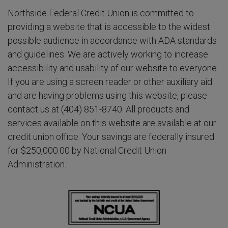
Northside Federal Credit Union is committed to
providing a website that is accessible to the widest
possible audience in accordance with ADA standards
and guidelines. We are actively working to increase
accessibility and usability of our website to everyone.
If you are using a screen reader or other auxiliary aid
and are having problems using this website, please
contact us at (404) 851-8740. All products and
services available on this website are available at our
credit union office. Your savings are federally insured
for $250,000.00 by National Credit Union
Administration.