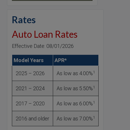
Rates
Auto Loan Rates
Effective Date: 08/01/2026
Model Years
APR*
1
2025 – 2026
As low as 4.00%
1
2021 – 2024
As low as 5.50%
1
2017 – 2020
As low as 6.00%
1
2016 and older
As low as 7.00%