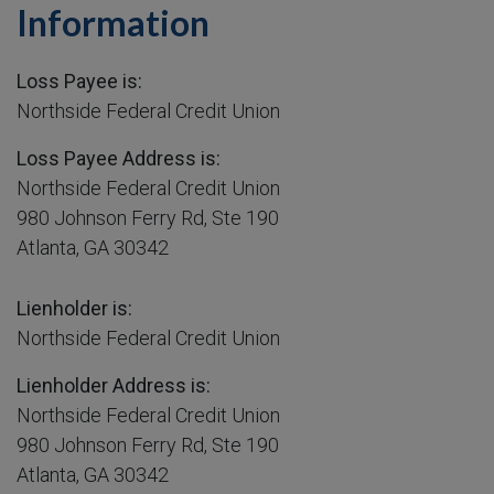
Information
Loss Payee is:
Northside Federal Credit Union
Loss Payee Address is:
Northside Federal Credit Union
980 Johnson Ferry Rd, Ste 190
Atlanta, GA 30342
Lienholder is:
Northside Federal Credit Union
Lienholder Address is:
Northside Federal Credit Union
980 Johnson Ferry Rd, Ste 190
Atlanta, GA 30342