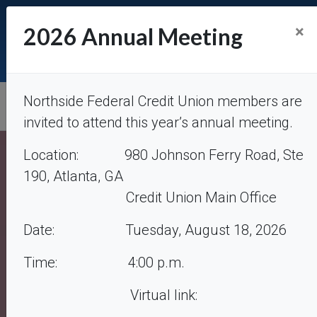
Atlanta
: (404) 851-8740. M-F: 7:30a – 3:15p Closed
×
2026 Annual Meeting
Saturdays |
Forsyth
: (770) 844-3800. M, T, Th, F: 7:30a
– 3:15p. Closed Wednesdays & Saturdays |
creditunion@northsidefcu.com
Northside Federal Credit Union
Northside Federal Credit Union members are
invited to attend this year’s annual meeting.
Location: 980 Johnson Ferry Road, Ste
190, Atlanta, GA
Credit Union Main Office
Date: Tuesday, August 18, 2026
Time: 4:00 p.m.
Auto Loans
Virtual link:
Competitive Rates – Defer 1st payment up to 60 days