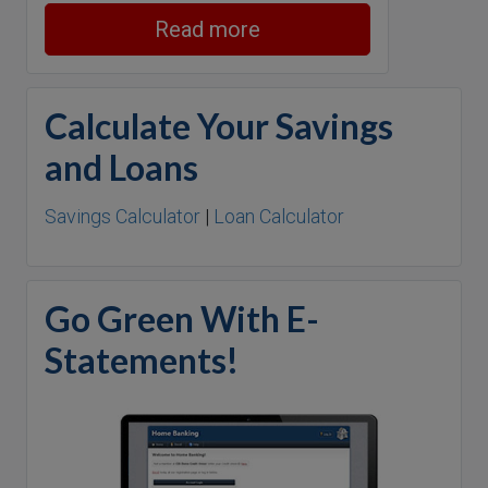
Read more
Calculate Your Savings
and Loans
Savings Calculator
|
Loan Calculator
Go Green With E-
Statements!