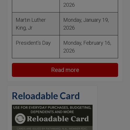
2026
Martin Luther
Monday, January 19,
King, Jr
2026
President’s Day
Monday, February 16,
2026
Read more
Reloadable Card