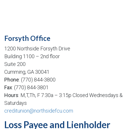
Forsyth Office
1200 Northside Forsyth Drive
Building 1100 – 2nd floor
Suite 200
Cumming, GA 30041
Phone
: (770) 844-3800
Fax
: (770) 844-3801
Hours
: M,T,Th, F 7:30a – 3:15p Closed Wednesdays &
Saturdays
creditunion@northsidefcu.com
Loss Payee and Lienholder