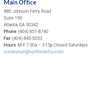
Main Office
980 Johnson Ferry Road
Suite 190
Atlanta, GA 30342
Phone
: (404) 851-8740
Fax
: (404) 845-5033
Hours
: M-F 7:30a – 3:15p Closed Saturdays
creditunion@northsidefcu.com