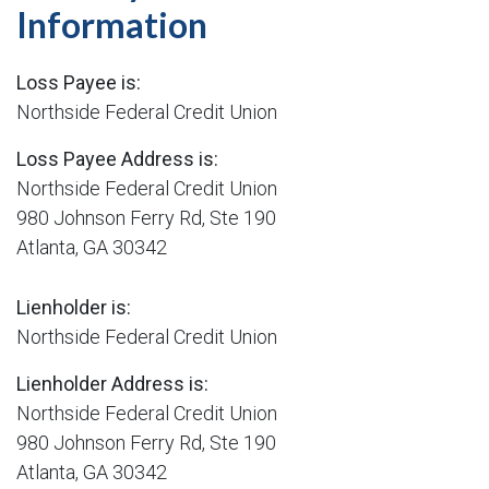
Information
Loss Payee is:
Northside Federal Credit Union
Loss Payee Address is:
Northside Federal Credit Union
980 Johnson Ferry Rd, Ste 190
Atlanta, GA 30342
Lienholder is:
Northside Federal Credit Union
Lienholder Address is:
Northside Federal Credit Union
980 Johnson Ferry Rd, Ste 190
Atlanta, GA 30342