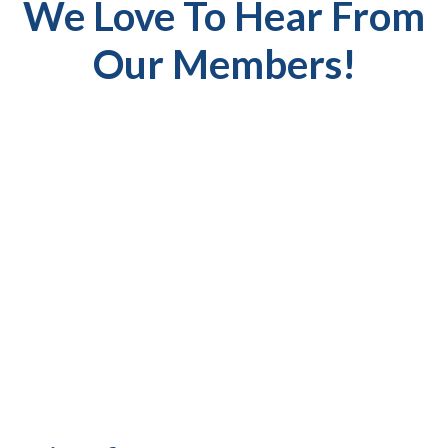
We Love To Hear From
Our Members!