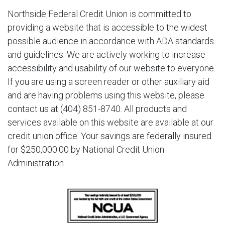
Northside Federal Credit Union is committed to
providing a website that is accessible to the widest
possible audience in accordance with ADA standards
and guidelines. We are actively working to increase
accessibility and usability of our website to everyone.
If you are using a screen reader or other auxiliary aid
and are having problems using this website, please
contact us at (404) 851-8740. All products and
services available on this website are available at our
credit union office. Your savings are federally insured
for $250,000.00 by National Credit Union
Administration.