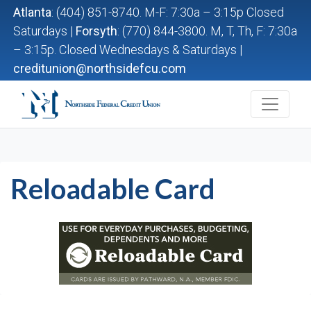
Atlanta
: (404) 851-8740. M-F: 7:30a – 3:15p Closed
Saturdays |
Forsyth
: (770) 844-3800. M, T, Th, F: 7:30a
– 3:15p. Closed Wednesdays & Saturdays |
creditunion@northsidefcu.com
Northside Federal Credit Union
Reloadable Card