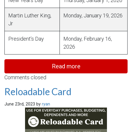
New Years Day
Thursday, January 1, 2026
Martin Luther King,
Monday, January 19, 2026
Jr
President’s Day
Monday, February 16,
2026
Read more
Comments closed
Reloadable Card
June 23rd, 2023 by
ryan