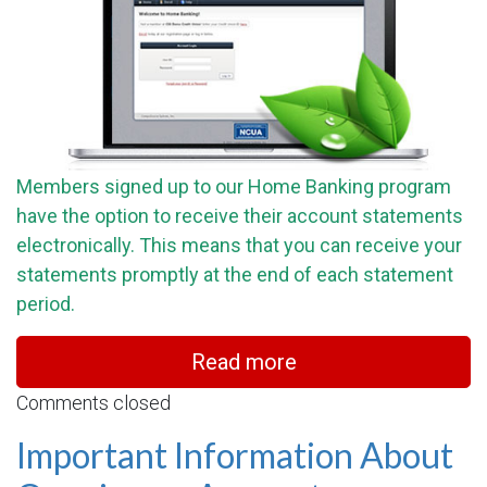
Members signed up to our Home Banking program
have the option to receive their account statements
electronically. This means that you can receive your
statements promptly at the end of each statement
period.
Read more
Comments closed
Important Information About