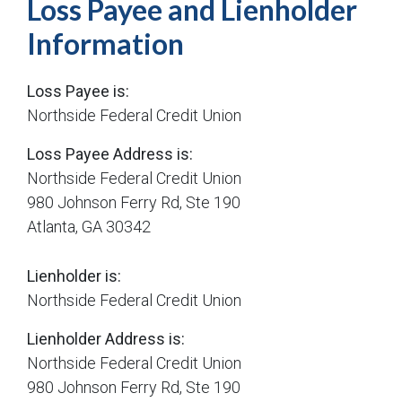
Loss Payee and Lienholder
Information
Loss Payee is:
Northside Federal Credit Union
Loss Payee Address is:
Northside Federal Credit Union
980 Johnson Ferry Rd, Ste 190
Atlanta, GA 30342
Lienholder is:
Northside Federal Credit Union
Lienholder Address is:
Northside Federal Credit Union
980 Johnson Ferry Rd, Ste 190