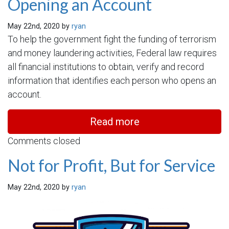
Opening an Account
May 22nd, 2020 by
ryan
To help the government fight the funding of terrorism
and money laundering activities, Federal law requires
all financial institutions to obtain, verify and record
information that identifies each person who opens an
account.
Read more
Comments closed
Not for Profit, But for Service
May 22nd, 2020 by
ryan