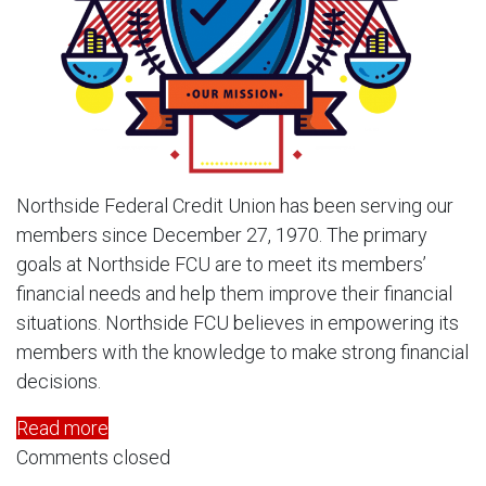
Northside Federal Credit Union has been serving our
members since December 27, 1970. The primary
goals at Northside FCU are to meet its members’
financial needs and help them improve their financial
situations. Northside FCU believes in empowering its
members with the knowledge to make strong financial
decisions.
Read more
Comments closed