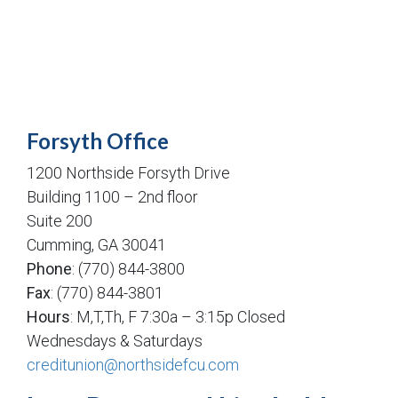
Forsyth Office
1200 Northside Forsyth Drive
Building 1100 – 2nd floor
Suite 200
Cumming, GA 30041
Phone
: (770) 844-3800
Fax
: (770) 844-3801
Hours
: M,T,Th, F 7:30a – 3:15p Closed
Wednesdays & Saturdays
creditunion@northsidefcu.com