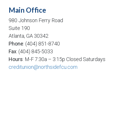
Main Office
980 Johnson Ferry Road
Suite 190
Atlanta, GA 30342
Phone
: (404) 851-8740
Fax
: (404) 845-5033
Hours
: M-F 7:30a – 3:15p Closed Saturdays
creditunion@northsidefcu.com