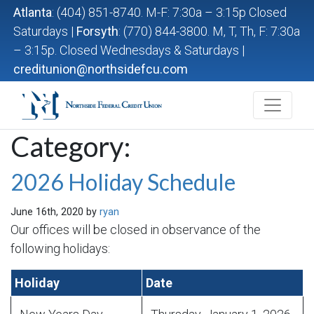
Atlanta
: (404) 851-8740. M-F: 7:30a – 3:15p Closed
Saturdays |
Forsyth
: (770) 844-3800. M, T, Th, F: 7:30a
– 3:15p. Closed Wednesdays & Saturdays |
creditunion@northsidefcu.com
Northside Federal Credit Union
Category:
2026 Holiday Schedule
June 16th, 2020 by
ryan
Our offices will be closed in observance of the
following holidays:
Holiday
Date