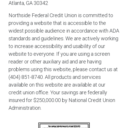
Atlanta, GA 30342
Northside Federal Credit Union is committed to
providing a website that is accessible to the
widest possible audience in accordance with ADA
standards and guidelines. We are actively working
to increase accessibility and usability of our
website to everyone. If you are using a screen
reader or other auxiliary aid and are having
problems using this website, please contact us at
(404) 851-8740. All products and services
available on this website are available at our
credit union office. Your savings are federally
insured for $250,000.00 by National Credit Union
Administration.