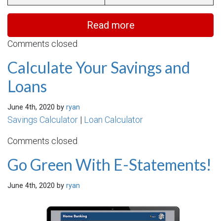
Read more
Comments closed
Calculate Your Savings and
Loans
June 4th, 2020 by
ryan
Savings Calculator
|
Loan Calculator
Comments closed
Go Green With E-Statements!
June 4th, 2020 by
ryan