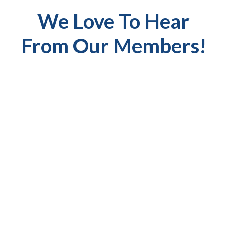
We Love To Hear
From Our Members!