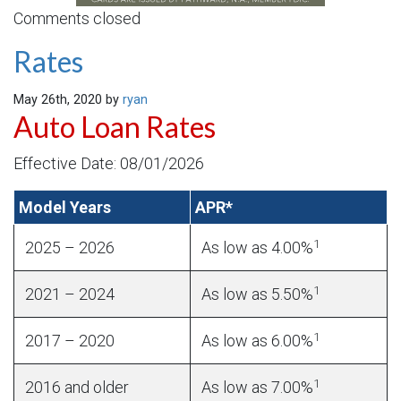
Comments closed
Rates
May 26th, 2020 by
ryan
Auto Loan Rates
Effective Date: 08/01/2026
Model Years
APR*
1
2025 – 2026
As low as 4.00%
1
2021 – 2024
As low as 5.50%
1
2017 – 2020
As low as 6.00%
1
2016 and older
As low as 7.00%